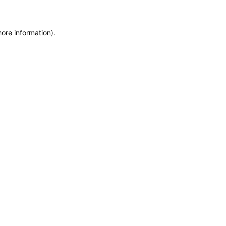
more information)
.