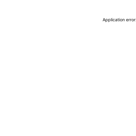
Application erro