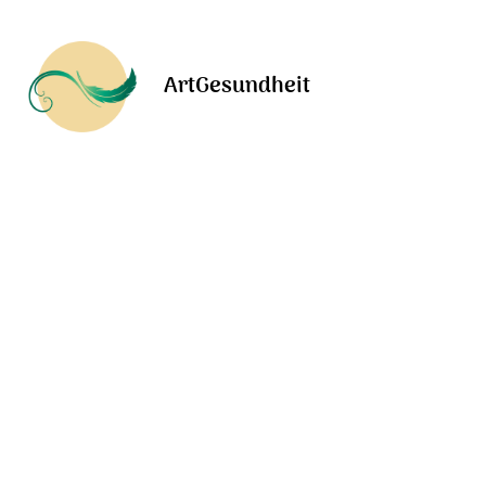
ArtGesundheit