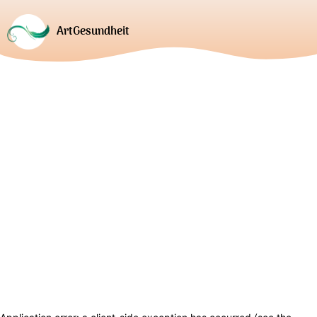
ArtGesundheit